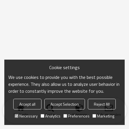
Cookie settings
We use cookies to provide you with the best possible
experience. They also allow us to analyze user behavior in
order to constantly improve the website for you.
Accept all
Accept Selection
Reject All
Startseite
Suche
Kategorie
Anfrage senden
Necessary
Analytics
Preferences
Marketing